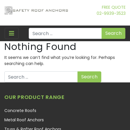
FREE QUOTE
02-9939-3523
Search
Nothing Found
It seems we can’t find what you’re looking for. Perhaps
searching can help.
Search
OUR PRODUCT RANGE
Concrete Roofs
Metal Roof Anchors
Truss & Rafter Roof Anchors