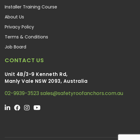
Installer Training Course
About Us
Privacy Policy
Terms & Conditions
Job Board
CONTACT US
Unit 4B/3-9 Kenneth Rd,
Manly Vale NSW 2093, Australia
02-9939-3523
sales@safetyroofanchors.com.au