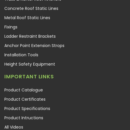
Concrete Roof Static Lines
Metal Roof Static Lines
Fixings
Ladder Restraint Brackets
Anchor Point Extension Strops
Installation Tools
Height Safety Equipment
IMPORTANT LINKS
Product Catalogue
Product Certificates
Product Specifications
Product Intructions
All Videos