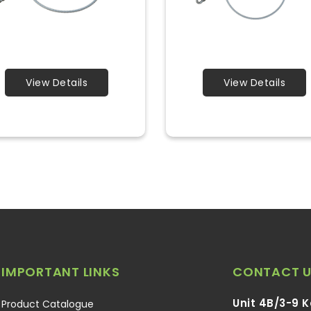
View Details
View Details
IMPORTANT LINKS
CONTACT U
Unit 4B/3-9 
Product Catalogue