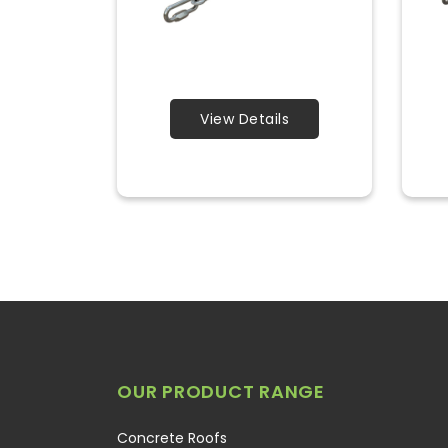
View Details
OUR PRODUCT RANGE
Concrete Roofs