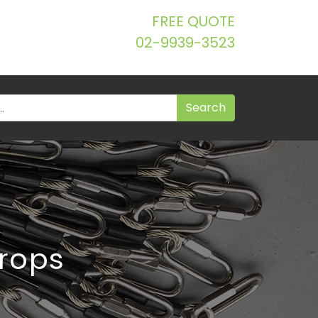
FREE QUOTE
02-9939-3523
trops