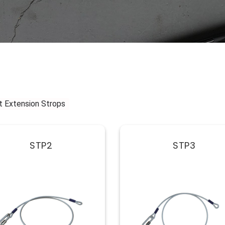
t Extension Strops
STP2
STP3