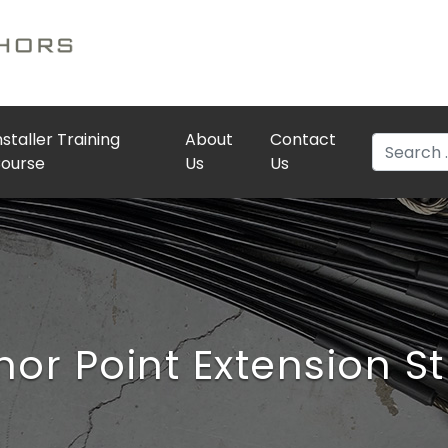
nstaller Training
About
Contact
Search
ourse
Us
Us
or Point Extension S