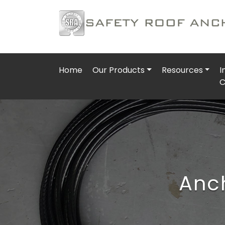
Home
Our Products
Resources
I
C
Anch