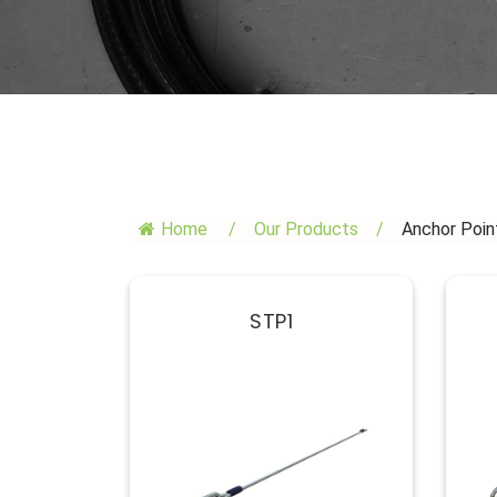
Home
/
Our Products
/
Anchor Poin
STP1