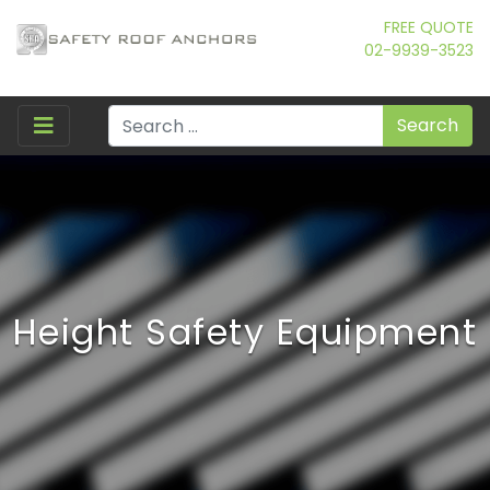
FREE QUOTE
02-9939-3523
Search
Height Safety Equipment