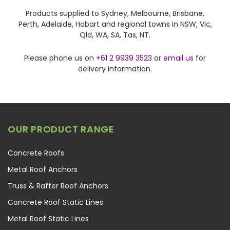
Products supplied to Sydney, Melbourne, Brisbane,
Perth, Adelaide, Hobart and regional towns in NSW, Vic,
Qld, WA, SA, Tas, NT.
Please phone us on
+61 2 9939 3523
or
email us
for
delivery information.
OUR PRODUCT RANGE
Concrete Roofs
Metal Roof Anchors
Truss & Rafter Roof Anchors
Concrete Roof Static Lines
Metal Roof Static Lines