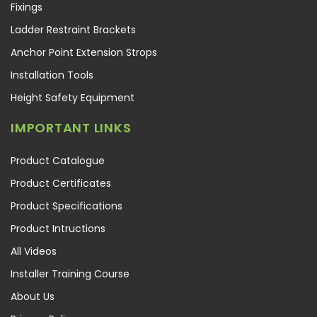
Fixings
Ladder Restraint Brackets
Anchor Point Extension Strops
Installation Tools
Height Safety Equipment
IMPORTANT LINKS
Product Catalogue
Product Certificates
Product Specifications
Product Intructions
All Videos
Installer Training Course
About Us