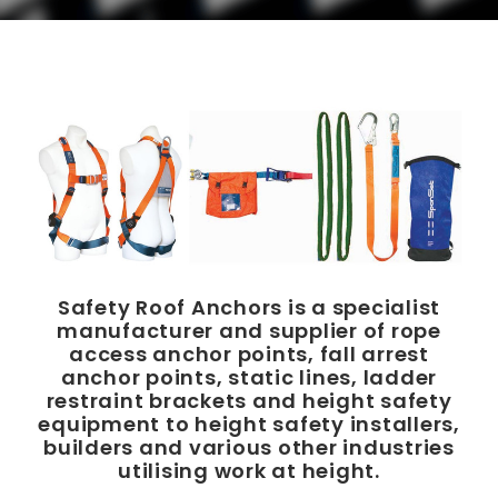
Safety Roof Anchors is a specialist
manufacturer and supplier of rope
access anchor points, fall arrest
anchor points, static lines, ladder
restraint brackets and height safety
equipment to height safety installers,
builders and various other industries
utilising work at height.