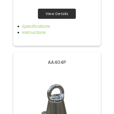
View Details
Specifications
Instructions
AA404P