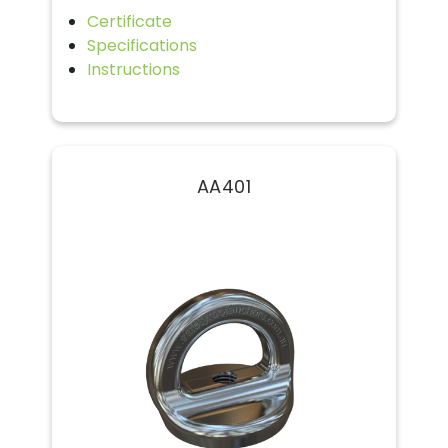
Certificate
Specifications
Instructions
AA401