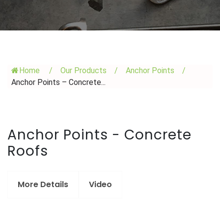
Home
/
Our Products
/
Anchor Points
/
Anchor Points – Concrete...
Anchor Points - Concrete
Roofs
More Details
Video