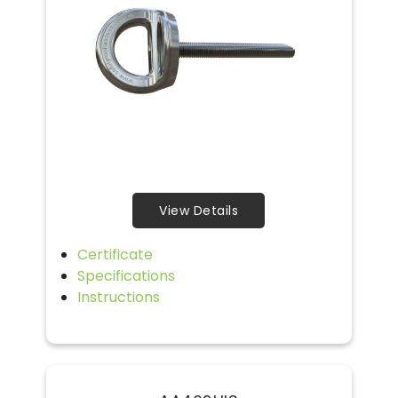
View Details
Certificate
Specifications
Instructions