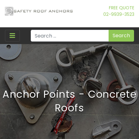
FREE QUOTE
02-9939-3523
Search
Anchor Points - Concrete
Roofs