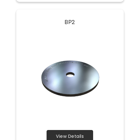
BP2
View Details