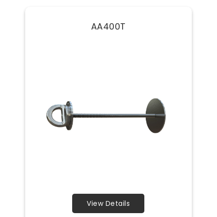
AA400T
View Details