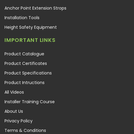
Anchor Point Extension Strops
Installation Tools
Height Safety Equipment
IMPORTANT LINKS
Product Catalogue
Product Certificates
Product Specifications
Product Intructions
All Videos
Installer Training Course
About Us
Privacy Policy
Terms & Conditions