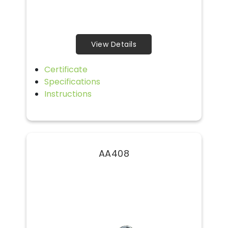
View Details
Certificate
Specifications
Instructions
AA408