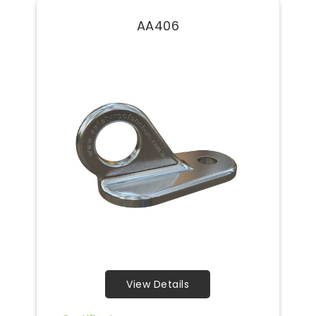
AA406
View Details