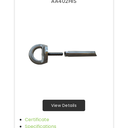
AA402HIS
View Details
Certificate
Specifications