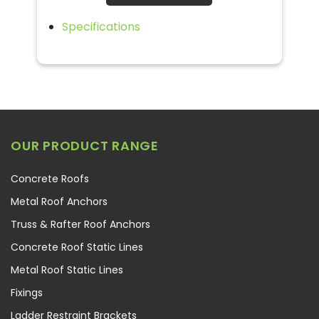
Specifications
OUR PRODUCT RANGE
Concrete Roofs
Metal Roof Anchors
Truss & Rafter Roof Anchors
Concrete Roof Static Lines
Metal Roof Static Lines
Fixings
Ladder Restraint Brackets