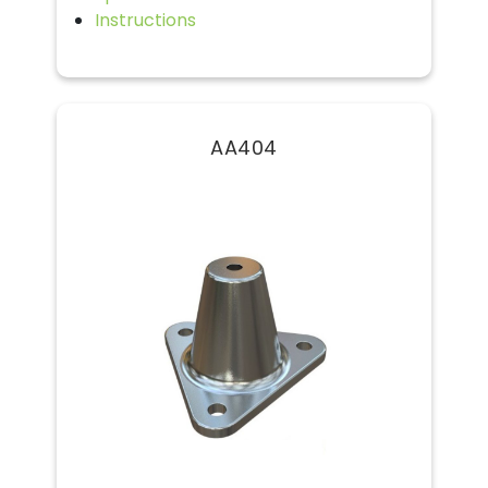
Instructions
AA404