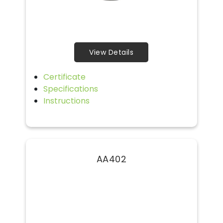
View Details
Certificate
Specifications
Instructions
AA402