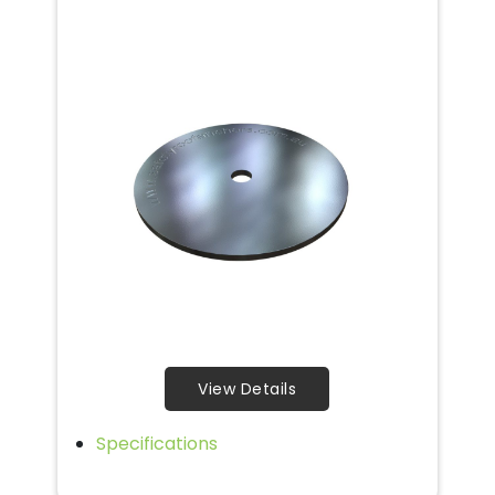
View Details
Specifications