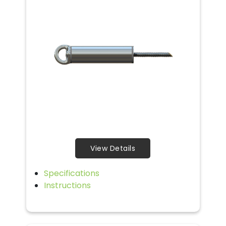
View Details
Specifications
Instructions