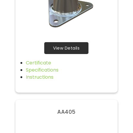
View Details
Certificate
Specifications
Instructions
AA405