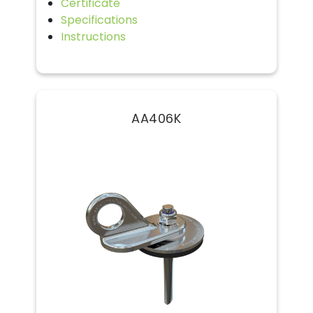
Certificate
Specifications
Instructions
AA406K