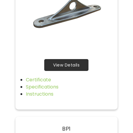
View Details
Certificate
Specifications
Instructions
BP1