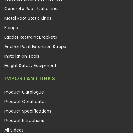
Concrete Roof Static Lines
Metal Roof Static Lines
Fixings
Ladder Restraint Brackets
Anchor Point Extension Strops
Installation Tools
Height Safety Equipment
IMPORTANT LINKS
Product Catalogue
Product Certificates
Product Specifications
Product Intructions
All Videos