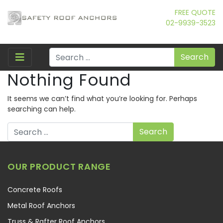
FREE QUOTE
02-9939-3523
Search
Nothing Found
It seems we can’t find what you’re looking for. Perhaps
searching can help.
Search
OUR PRODUCT RANGE
Concrete Roofs
Metal Roof Anchors
Truss & Rafter Roof Anchors