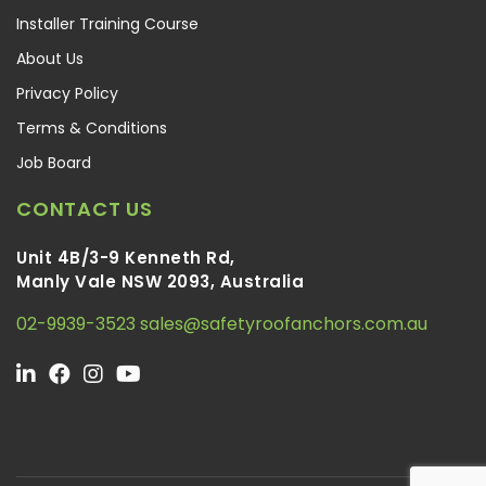
Installer Training Course
About Us
Privacy Policy
Terms & Conditions
Job Board
CONTACT US
Unit 4B/3-9 Kenneth Rd,
Manly Vale NSW 2093, Australia
02-9939-3523
sales@safetyroofanchors.com.au