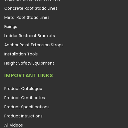
Concrete Roof Static Lines
Metal Roof Static Lines
Fixings
Ladder Restraint Brackets
Anchor Point Extension Strops
Installation Tools
Height Safety Equipment
IMPORTANT LINKS
Product Catalogue
Product Certificates
Product Specifications
Product Intructions
All Videos