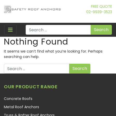
FREE QUOTE
02-9939-3523
Search
Nothing Found
It seems we can’t find what you’re looking for. Perhaps
searching can help.
Search
OUR PRODUCT RANGE
Concrete Roofs
Metal Roof Anchors
Truss & Rafter Roof Anchors