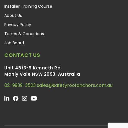
Installer Training Course
About Us
Privacy Policy
Terms & Conditions
Job Board
CONTACT US
Unit 4B/3-9 Kenneth Rd,
Manly Vale NSW 2093, Australia
02-9939-3523
sales@safetyroofanchors.com.au