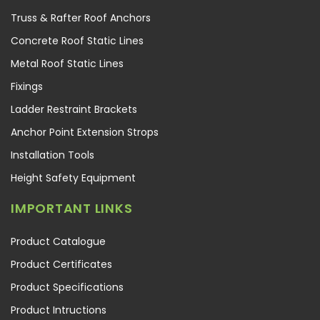
Truss & Rafter Roof Anchors
Concrete Roof Static Lines
Metal Roof Static Lines
Fixings
Ladder Restraint Brackets
Anchor Point Extension Strops
Installation Tools
Height Safety Equipment
IMPORTANT LINKS
Product Catalogue
Product Certificates
Product Specifications
Product Intructions