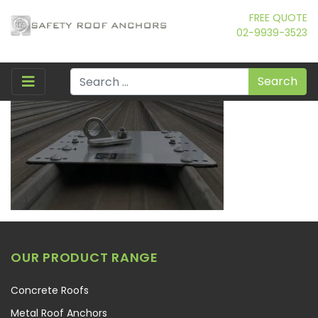
FREE QUOTE
02-9939-3523
Search
OUR PRODUCT RANGE
Concrete Roofs
Metal Roof Anchors