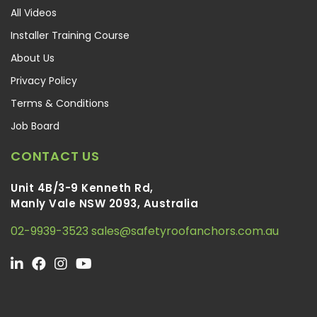
All Videos
Installer Training Course
About Us
Privacy Policy
Terms & Conditions
Job Board
CONTACT US
Unit 4B/3-9 Kenneth Rd,
Manly Vale NSW 2093, Australia
02-9939-3523
sales@safetyroofanchors.com.au