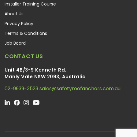
Installer Training Course
About Us
Privacy Policy
Terms & Conditions
Job Board
CONTACT US
Unit 4B/3-9 Kenneth Rd,
Manly Vale NSW 2093, Australia
02-9939-3523
sales@safetyroofanchors.com.au