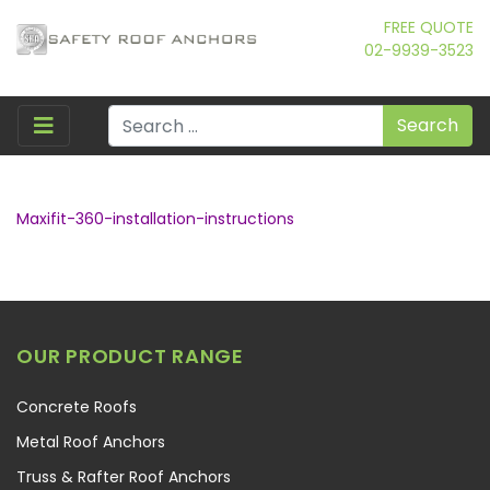
FREE QUOTE
02-9939-3523
Search
Maxifit-360-installation-instructions
OUR PRODUCT RANGE
Concrete Roofs
Metal Roof Anchors
Truss & Rafter Roof Anchors