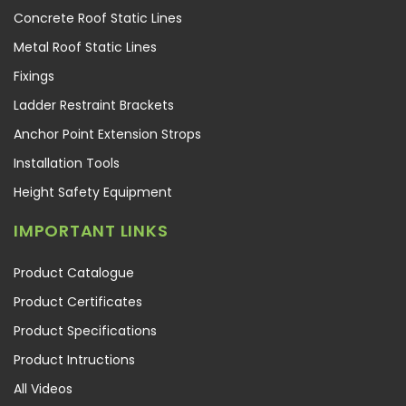
Concrete Roof Static Lines
Metal Roof Static Lines
Fixings
Ladder Restraint Brackets
Anchor Point Extension Strops
Installation Tools
Height Safety Equipment
IMPORTANT LINKS
Product Catalogue
Product Certificates
Product Specifications
Product Intructions
All Videos