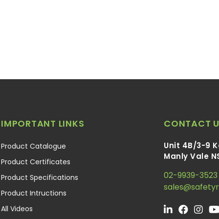
IMPORTANT LINKS
CONTACT U
Unit 4B/3-9 
Product Catalogue
Manly Vale N
Product Certificates
02-9939-3523
Product Specifications
sales@safety
Product Intructions
All Videos