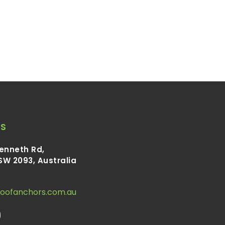
S
Kenneth Rd,
SW 2093, Australia
roofanchors.com.au