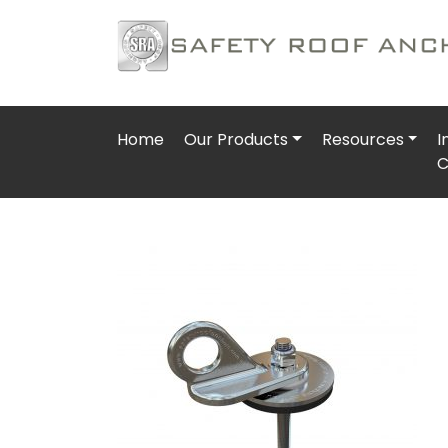
Home
Our Products
Resources
I
C