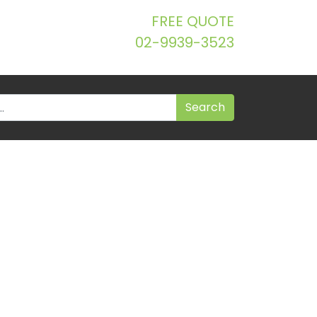
FREE QUOTE
02-9939-3523