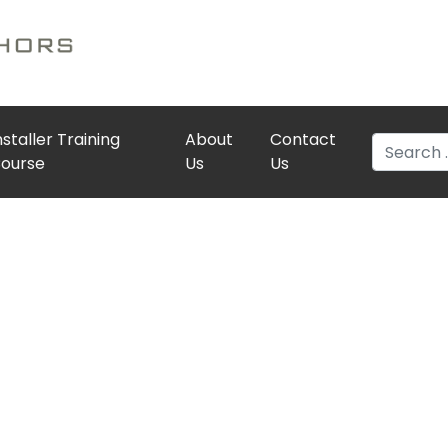
nstaller Training
About
Contact
Search
ourse
Us
Us