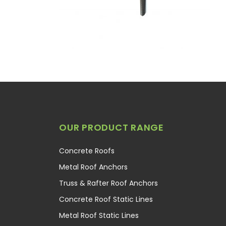
OUR PRODUCT RANGE
Concrete Roofs
Metal Roof Anchors
Truss & Rafter Roof Anchors
Concrete Roof Static Lines
Metal Roof Static Lines