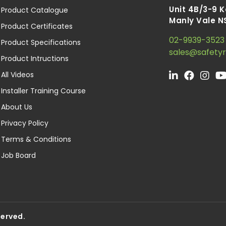
Unit 4B/3-9 
Product Catalogue
Manly Vale N
Product Certificates
02-9939-3523
Product Specifications
sales@safety
Product Intructions
All Videos
Installer Training Course
About Us
Privacy Policy
Terms & Conditions
Job Board
served.