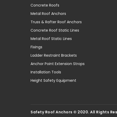
Concrete Roofs
Metal Roof Anchors
Truss & Rafter Roof Anchors
Concrete Roof Static Lines
Metal Roof Static Lines
Fixings
Ladder Restraint Brackets
Anchor Point Extension Strops
Installation Tools
Height Safety Equipment
Safety Roof Anchors © 2020. All Rights Re