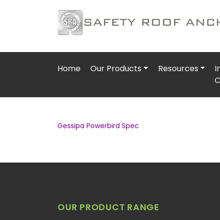
Home
Our Products
Resources
I
C
Gessipa Powerbird Spec
OUR PRODUCT RANGE