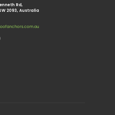
Kenneth Rd,
SW 2093, Australia
roofanchors.com.au