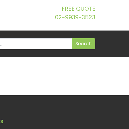
FREE QUOTE
02-9939-3523
S