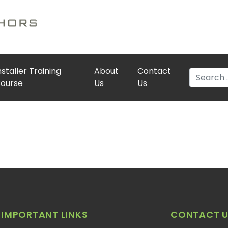
nstaller Training
About
Contact
Search
ourse
Us
Us
IMPORTANT LINKS
CONTACT U