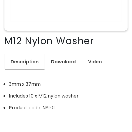
M12 Nylon Washer
Description
Download
Video
3mm x 37mm.
Includes 10 x M12 nylon washer.
Product code: NYL01.