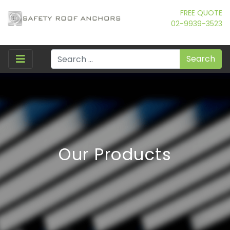
FREE QUOTE
02-9939-3523
Search
Our Products