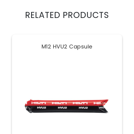
RELATED PRODUCTS
M12 HVU2 Capsule