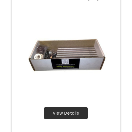
View Details