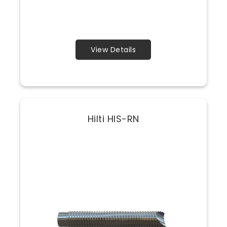
View Details
Hilti HIS-RN