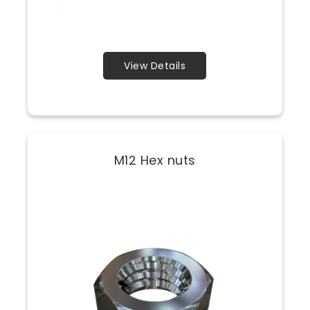
View Details
M12 Hex nuts