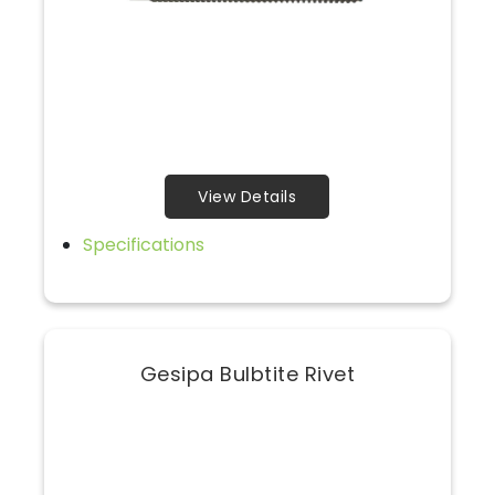
View Details
Specifications
Gesipa Bulbtite Rivet