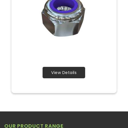
View Details
OUR PRODUCT RANGE