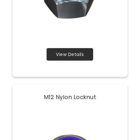
View Details
M12 Nylon Locknut