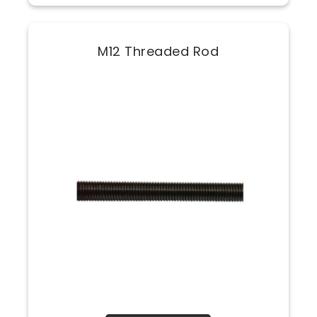
M12 Threaded Rod