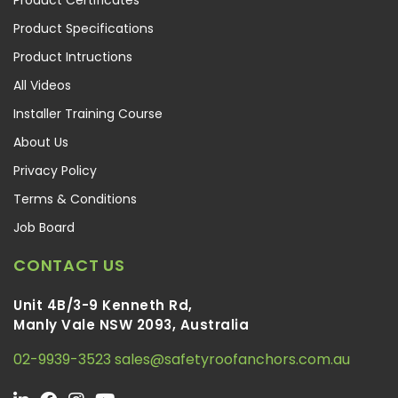
Product Specifications
Product Intructions
All Videos
Installer Training Course
About Us
Privacy Policy
Terms & Conditions
Job Board
CONTACT US
Unit 4B/3-9 Kenneth Rd,
Manly Vale NSW 2093, Australia
02-9939-3523
sales@safetyroofanchors.com.au