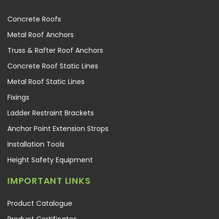
Concrete Roofs
Metal Roof Anchors
Truss & Rafter Roof Anchors
Concrete Roof Static Lines
Metal Roof Static Lines
Fixings
Ladder Restraint Brackets
Anchor Point Extension Strops
Installation Tools
Height Safety Equipment
IMPORTANT LINKS
Product Catalogue
Product Certificates