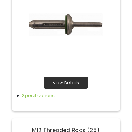
View Details
Specifications
M12 Threaded Rods (25)