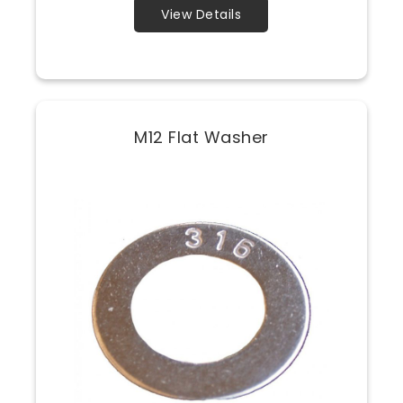
View Details
M12 Flat Washer