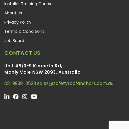
Installer Training Course
About Us
Privacy Policy
Terms & Conditions
Job Board
CONTACT US
Unit 4B/3-9 Kenneth Rd,
Manly Vale NSW 2093, Australia
02-9939-3523
sales@safetyroofanchors.com.au