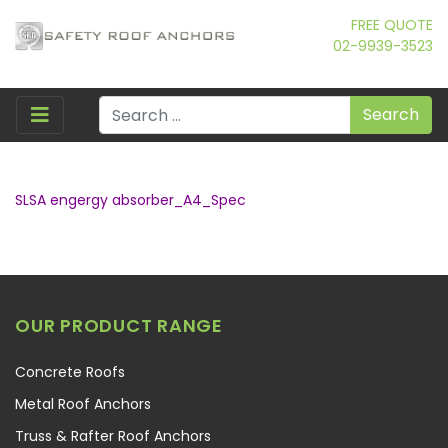
FREE QUOTE
02-9939-3523
Search
SLSA engergy absorber_A4_Spec
OUR PRODUCT RANGE
Concrete Roofs
Metal Roof Anchors
Truss & Rafter Roof Anchors