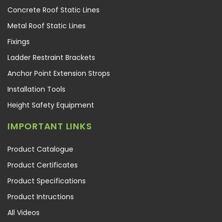
Concrete Roof Static Lines
Metal Roof Static Lines
Fixings
Ladder Restraint Brackets
Anchor Point Extension Strops
Installation Tools
Height Safety Equipment
IMPORTANT LINKS
Product Catalogue
Product Certificates
Product Specifications
Product Intructions
All Videos